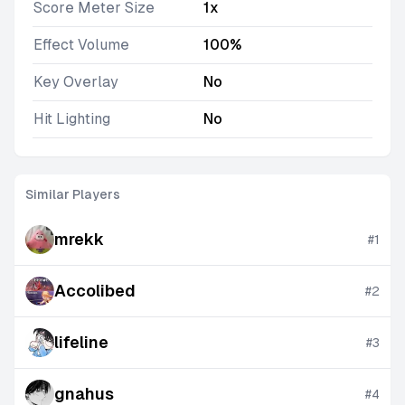
Score Meter Size
1x
Effect Volume
100%
Key Overlay
No
Hit Lighting
No
Similar Players
mrekk
#
1
Accolibed
#
2
lifeline
#
3
gnahus
#
4