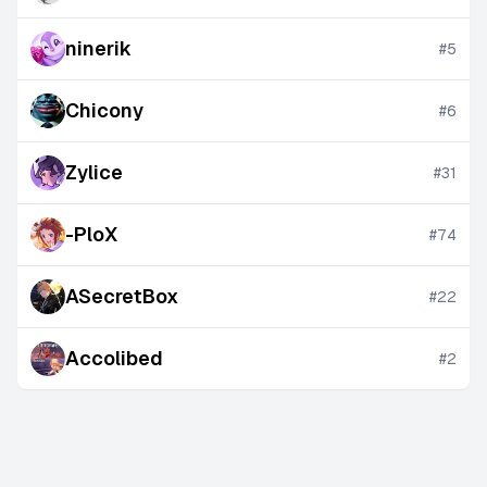
ninerik
#
5
Chicony
#
6
Zylice
#
31
-PloX
#
74
ASecretBox
#
22
Accolibed
#
2