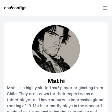
osu!configs
Ope
Mathi
Mathi is a highly skilled osu! player originating from
Chile. They are known for their expertise as a
tablet player and have secured a impressive global
ranking of 19. Mathi primarily plays in the standard
mode of osu!, demonstrating their versatility and