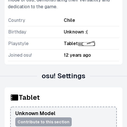
dedication to the game.
Country
Chile
Birthday
Unknown :(
Playstyle
Tablet
Joined osu!
12 years ago
osu! Settings
Tablet
Unknown Model
Contribute to this section