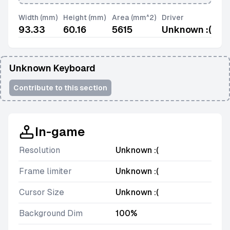
Width (mm)
Height (mm)
Area (mm^2)
Driver
93.33
60.16
5615
Unknown :(
Unknown Keyboard
Contribute to this section
In-game
Resolution
Unknown :(
Frame limiter
Unknown :(
Cursor Size
Unknown :(
Background Dim
100%