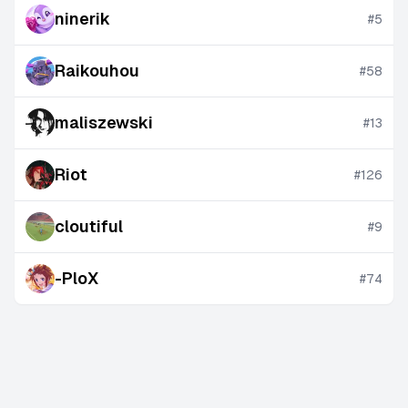
ninerik
#
5
Raikouhou
#
58
maliszewski
#
13
Riot
#
126
cloutiful
#
9
-PloX
#
74