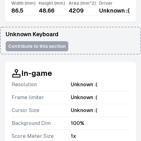
Width (mm)
Height (mm)
Area (mm^2)
Driver
86.5
48.66
4209
Unknown :(
Unknown Keyboard
Contribute to this section
In-game
Resolution
Unknown :(
Frame limiter
Unknown :(
Cursor Size
Unknown :(
Background Dim
100%
Score Meter Size
1x