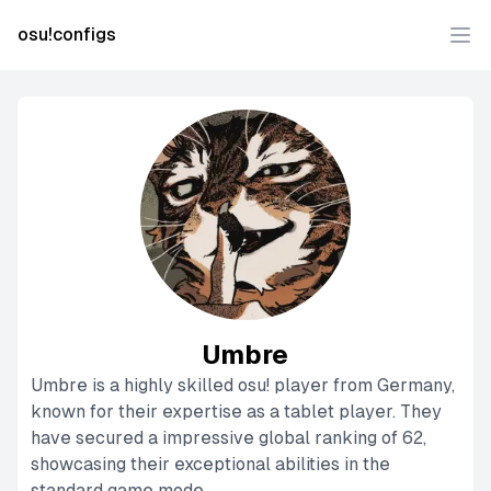
osu!configs
Ope
Umbre
Umbre is a highly skilled osu! player from Germany,
known for their expertise as a tablet player. They
have secured a impressive global ranking of 62,
showcasing their exceptional abilities in the
standard game mode.