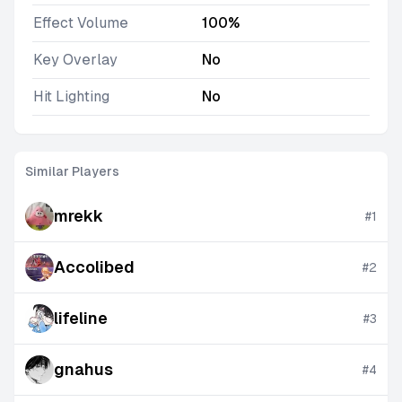
Effect Volume
100%
Key Overlay
No
Hit Lighting
No
Similar Players
mrekk
#
1
Accolibed
#
2
lifeline
#
3
gnahus
#
4