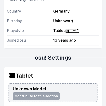
Country
Germany
Birthday
Unknown :(
Playstyle
Tablet
Joined osu!
13 years ago
osu! Settings
Tablet
Unknown Model
Contribute to this section