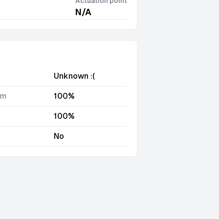
Actuation point
N/A
Unknown :(
im
100%
100%
No