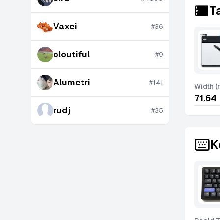
T
Vaxei
#
36
cloutiful
#
9
Alumetri
#
141
Width 
71.64
rudj
#
35
K