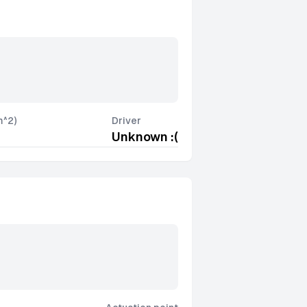
m^2)
Driver
Unknown :(