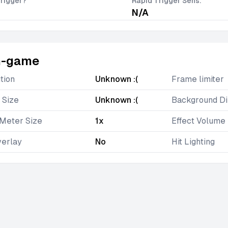
rigger?
Rapid Trigger Sens.
N/A
n-game
tion
Unknown :(
Frame limiter
 Size
Unknown :(
Background D
Meter Size
1x
Effect Volume
verlay
No
Hit Lighting