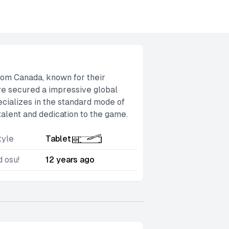
 from Canada, known for their
ve secured a impressive global
pecializes in the standard mode of
talent and dedication to the game.
tyle
Tablet
d osu!
12 years ago