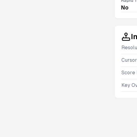
Rapid T
No
I
Resolu
Cursor
Score 
Key O