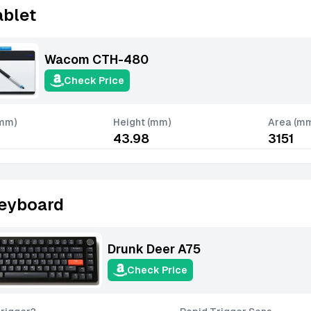
ablet
Wacom CTH-480
Check Price
(mm)
Height (mm)
Area (m
43.98
3151
eyboard
Drunk Deer A75
Check Price