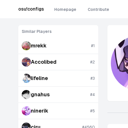
osu!configs
Homepage
Contribute
Similar Players
mrekk
#
1
Accolibed
#
2
lifeline
#
3
gnahus
#
4
ninerik
#
5
ciru
#
4560