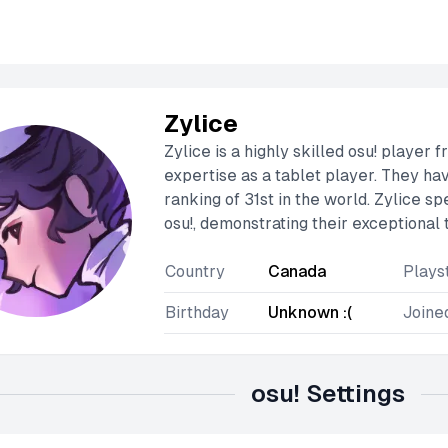
Zylice
Zylice is a highly skilled osu! player
expertise as a tablet player. They ha
ranking of 31st in the world. Zylice s
osu!, demonstrating their exceptional 
Country
Canada
Plays
Birthday
Unknown :(
Joine
osu! Settings